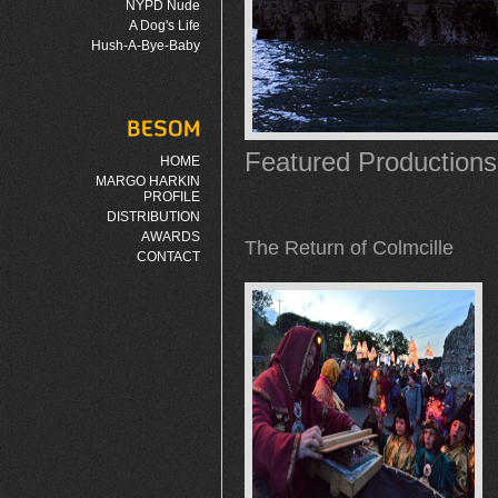
NYPD Nude
A Dog's Life
Hush-A-Bye-Baby
Featured Productions
HOME
MARGO HARKIN
PROFILE
DISTRIBUTION
AWARDS
The Return of Colmcille
CONTACT