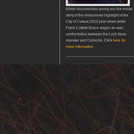
60min documentary giving you the inside
story of the midsummer highlight of the
City of Culture 2013 year when writer
Frank Cottrell Boyce stages an epic
confrontation between the Loch Ness
monster and Colmcille. Click
here for
more information