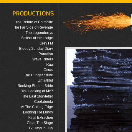
The Return of Colmcille
The Far Side of Revenge
The Legenderrys
Sisters of the Lodge
Grey FM
Bloody Sunday Diary
Paradiso
Wave Riders
Rua
Ocras
The Hunger Strike
Unfaithful
Seeking Filipino Bride
You Looking at Me?
The Last Storyteller
Coolaboola
At The Cutting Edge
Looking For Lundy
Fatal Extraction
Clear The Stage
12 Days in July